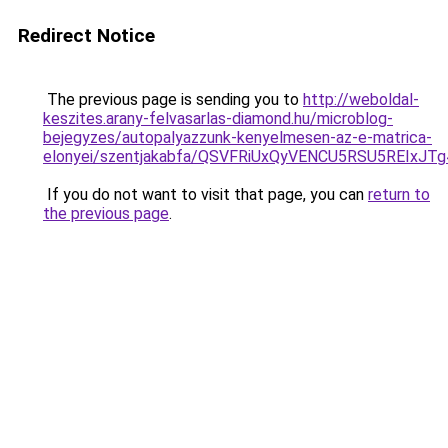
Redirect Notice
The previous page is sending you to
http://weboldal-
keszites.arany-felvasarlas-diamond.hu/microblog-
bejegyzes/autopalyazzunk-kenyelmesen-az-e-matrica-
elonyei/szentjakabfa/QSVFRiUxQyVENCU5RSU5REI
If you do not want to visit that page, you can
return to
the previous page
.