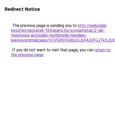
Redirect Notice
The previous page is sending you to
http://weboldal-
keszites.hagyatek-felvasarlo.hu/szolgaltatas/2-din-
fejegyseg-autoradio-multimedia-havidijas-
keresooptimalizalas/OCVGRSVGN2xOJUI4JUFGJTk5J
If you do not want to visit that page, you can
return to
the previous page
.