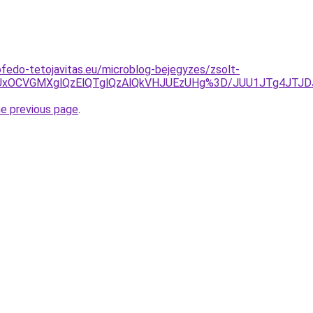
fedo-tetojavitas.eu/microblog-bejegyzes/zsolt-
5QiUxOCVGMXglQzElQTglQzAlQkVHJUEzUHg%3D/JUU1JTg4JT
he previous page
.