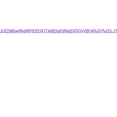
JDJUE2MGwlRjglRjYlOEQlQTAlRDglQjNIaSVDQyVBOA%3D%3