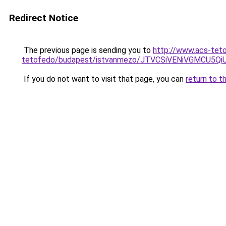
Redirect Notice
The previous page is sending you to
http://www.acs-teto
tetofedo/budapest/istvanmezo/JTVCSiVENiVGMCU
If you do not want to visit that page, you can
return to t