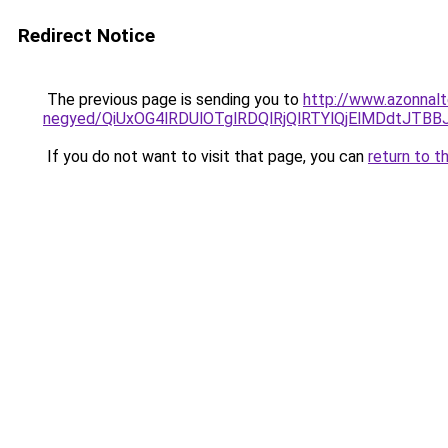
Redirect Notice
The previous page is sending you to
http://www.azonnalt
negyed/QiUxOG4lRDUlOTglRDQlRjQlRTYlQjElMDdtJTB
If you do not want to visit that page, you can
return to t