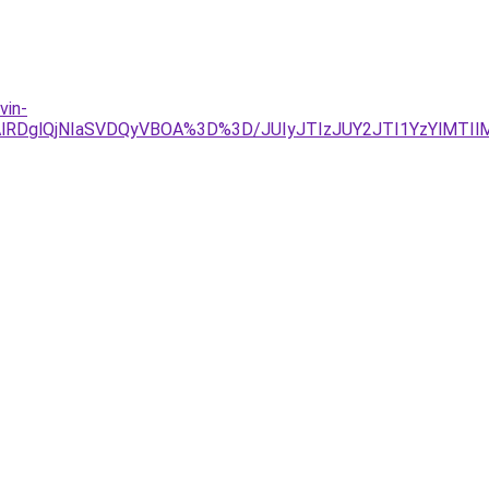
vin-
AlRDglQjNIaSVDQyVBOA%3D%3D/JUIyJTIzJUY2JTI1YzYlMTIlM