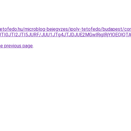
etofedo.hu/microblog-bejegyzes/ipoly-tetofedo/budapest/cor
BJTI0JTI2JTI5JURF/JUU1JTg4JTJDJUE2MGwlRjglRjYlOEQlQT
he previous page
.