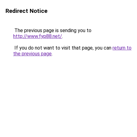
Redirect Notice
The previous page is sending you to
http://www.fyp88.net/
.
If you do not want to visit that page, you can
return to
the previous page
.