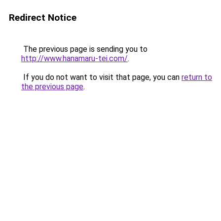
Redirect Notice
The previous page is sending you to
http://www.hanamaru-tei.com/
.
If you do not want to visit that page, you can
return to
the previous page
.