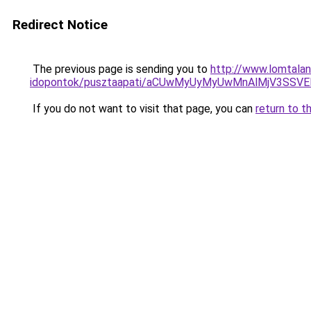
Redirect Notice
The previous page is sending you to
http://www.lomtala
idopontok/pusztaapati/aCUwMyUyMyUwMnAlMjV3SSV
If you do not want to visit that page, you can
return to t