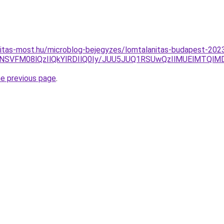
nitas-most.hu/microblog-bejegyzes/lomtalanitas-budapest-202
ENSVFM08lQzIlQkYlRDIlQ0Iy/JUU5JUQ1RSUwQzIlMUElMTQl
he previous page
.