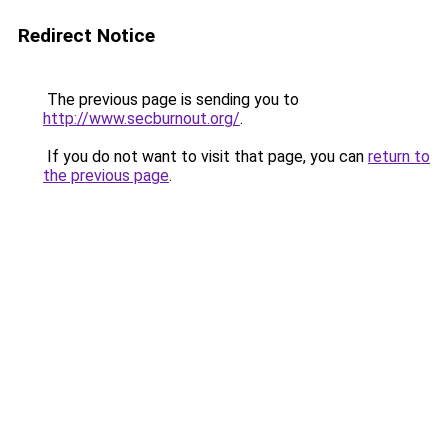
Redirect Notice
The previous page is sending you to
http://www.secburnout.org/
.
If you do not want to visit that page, you can
return to
the previous page
.