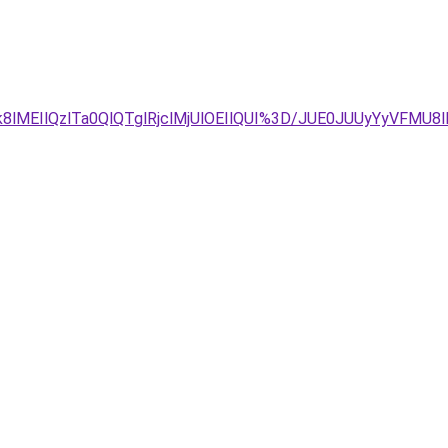
k8lMEIlQzlTa0QlQTglRjclMjUlOEIlQUI%3D/JUE0JUUyYyVFM