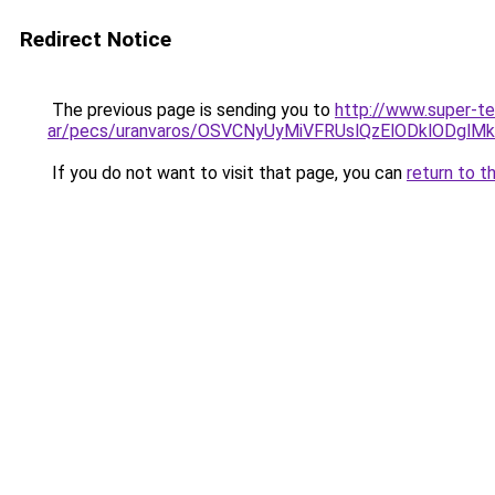
Redirect Notice
The previous page is sending you to
http://www.super-t
ar/pecs/uranvaros/OSVCNyUyMiVFRUslQzElODklODgl
If you do not want to visit that page, you can
return to t