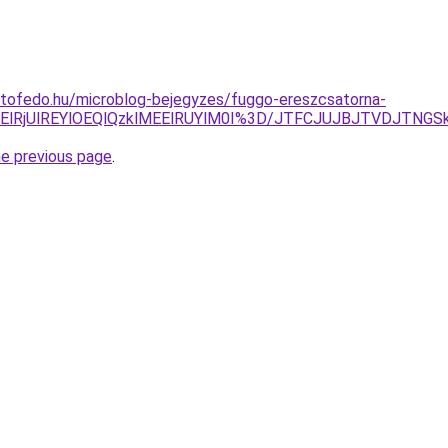
etofedo.hu/microblog-bejegyzes/fuggo-ereszcsatorna-
MkElRjUlREYlOEQlQzklMEElRUYlM0I%3D/JTFCJUJBJTVDJTNGS
he previous page
.