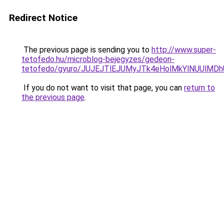
Redirect Notice
The previous page is sending you to
http://www.super-
tetofedo.hu/microblog-bejegyzes/gedeon-
tetofedo/gyuro/JUJEJTlEJUMyJTk4eHolMkYlNUUlM
If you do not want to visit that page, you can
return to
the previous page
.