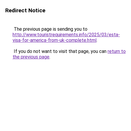
Redirect Notice
The previous page is sending you to
http://www.touristrequirements.info/2025/03/esta-
visa-for-america-from-uk-complete.html
.
If you do not want to visit that page, you can
return to
the previous page
.