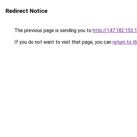
Redirect Notice
The previous page is sending you to
http://147.182.153.
If you do not want to visit that page, you can
return to t