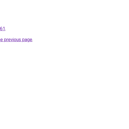
161
.
he previous page
.