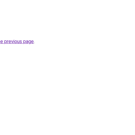
he previous page
.