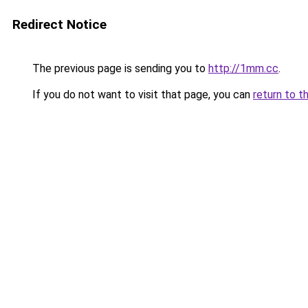
Redirect Notice
The previous page is sending you to
http://1mm.cc
.
If you do not want to visit that page, you can
return to t