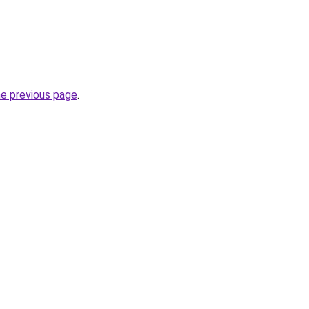
he previous page
.