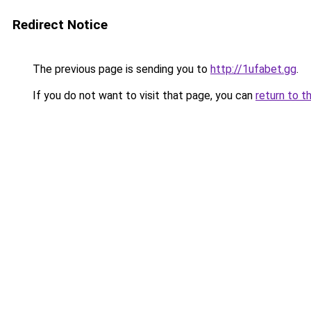
Redirect Notice
The previous page is sending you to
http://1ufabet.gg
.
If you do not want to visit that page, you can
return to t