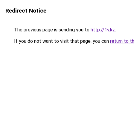
Redirect Notice
The previous page is sending you to
http://1v.kz
.
If you do not want to visit that page, you can
return to t