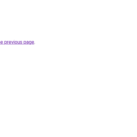
he previous page
.