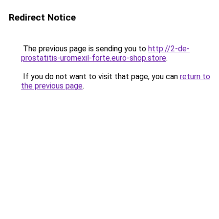
Redirect Notice
The previous page is sending you to
http://2-de-
prostatitis-uromexil-forte.euro-shop.store
.
If you do not want to visit that page, you can
return to
the previous page
.