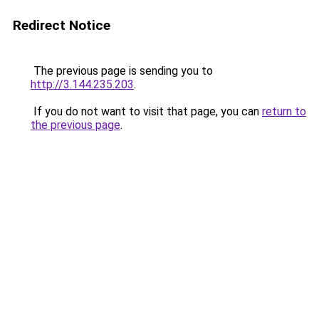
Redirect Notice
The previous page is sending you to
http://3.144.235.203
.
If you do not want to visit that page, you can
return to
the previous page
.