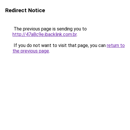
Redirect Notice
The previous page is sending you to
http://47a8c9e.ibacklink.com.br
.
If you do not want to visit that page, you can
return to
the previous page
.