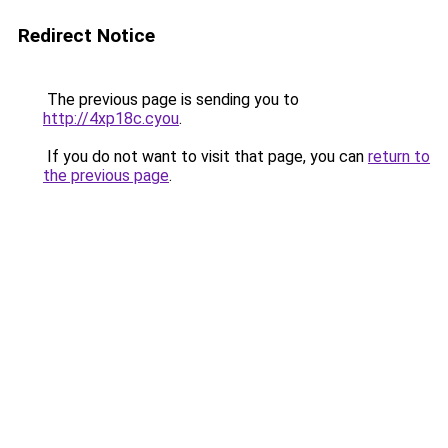
Redirect Notice
The previous page is sending you to
http://4xp18c.cyou
.
If you do not want to visit that page, you can
return to
the previous page
.