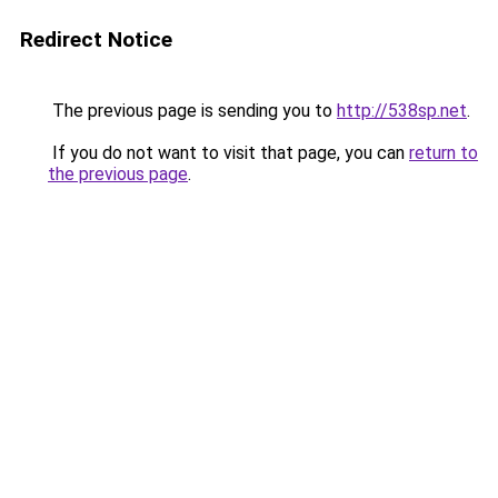
Redirect Notice
The previous page is sending you to
http://538sp.net
.
If you do not want to visit that page, you can
return to
the previous page
.