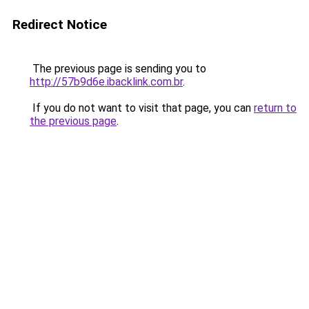
Redirect Notice
The previous page is sending you to
http://57b9d6e.ibacklink.com.br
.
If you do not want to visit that page, you can
return to
the previous page
.