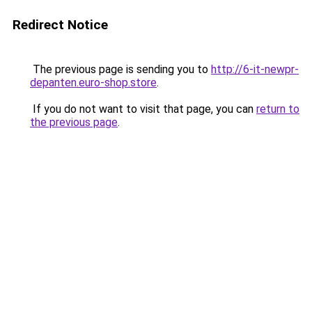
Redirect Notice
The previous page is sending you to
http://6-it-newpr-
depanten.euro-shop.store
.
If you do not want to visit that page, you can
return to
the previous page
.