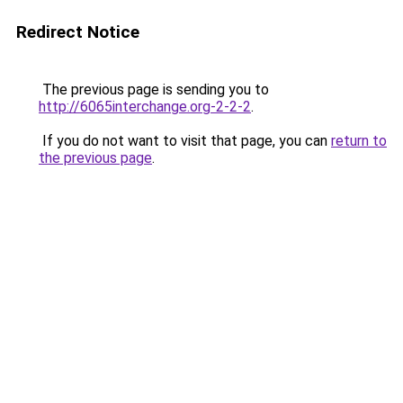
Redirect Notice
The previous page is sending you to
http://6065interchange.org-2-2-2
.
If you do not want to visit that page, you can
return to
the previous page
.