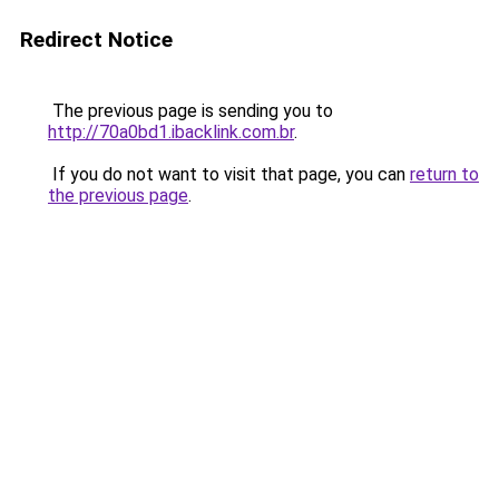
Redirect Notice
The previous page is sending you to
http://70a0bd1.ibacklink.com.br
.
If you do not want to visit that page, you can
return to
the previous page
.