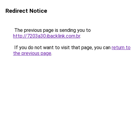
Redirect Notice
The previous page is sending you to
http://7203a30.ibacklink.com.br
.
If you do not want to visit that page, you can
return to
the previous page
.