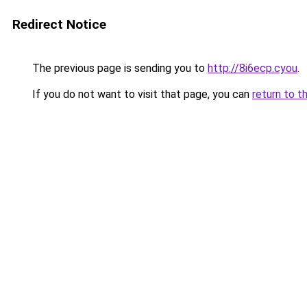
Redirect Notice
The previous page is sending you to
http://8i6ecp.cyou
.
If you do not want to visit that page, you can
return to t