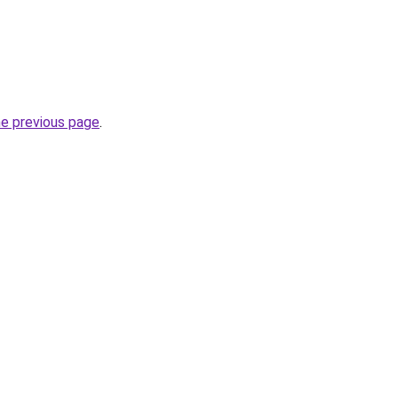
he previous page
.