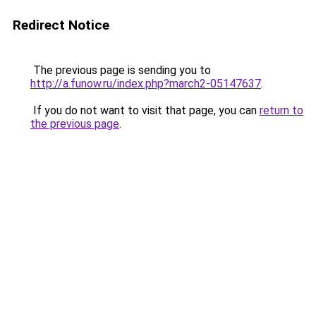
Redirect Notice
The previous page is sending you to
http://a.funow.ru/index.php?march2-05147637
.
If you do not want to visit that page, you can
return to
the previous page
.