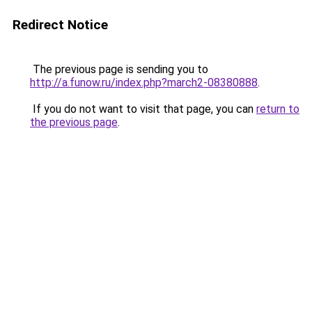
Redirect Notice
The previous page is sending you to
http://a.funow.ru/index.php?march2-08380888
.
If you do not want to visit that page, you can
return to
the previous page
.