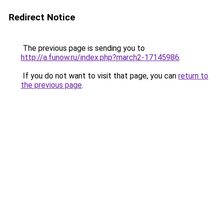
Redirect Notice
The previous page is sending you to
http://a.funow.ru/index.php?march2-17145986
.
If you do not want to visit that page, you can
return to
the previous page
.