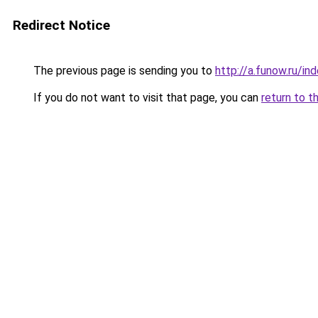
Redirect Notice
The previous page is sending you to
http://a.funow.ru/i
If you do not want to visit that page, you can
return to t