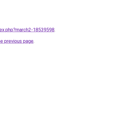
ndex.php?march2-18539598
.
he previous page
.