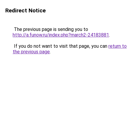
Redirect Notice
The previous page is sending you to
http://a.funow.ru/index.php?march2-24183881
.
If you do not want to visit that page, you can
return to
the previous page
.