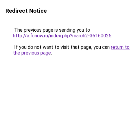
Redirect Notice
The previous page is sending you to
http://a.funow.ru/index.php?march2-36160025
.
If you do not want to visit that page, you can
return to
the previous page
.