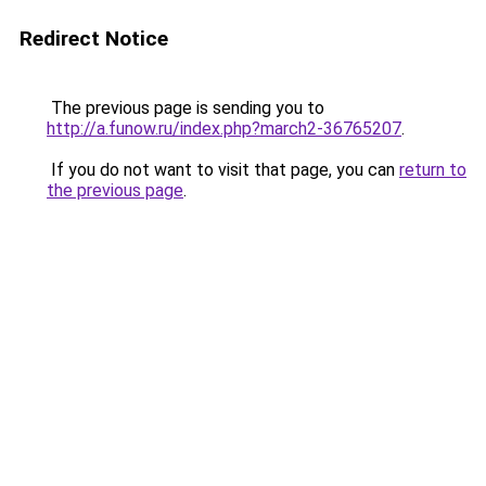
Redirect Notice
The previous page is sending you to
http://a.funow.ru/index.php?march2-36765207
.
If you do not want to visit that page, you can
return to
the previous page
.