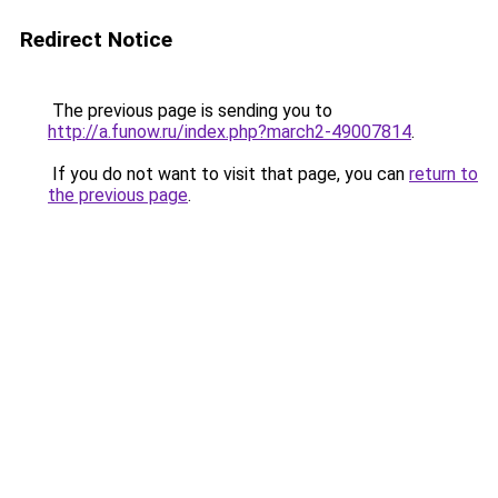
Redirect Notice
The previous page is sending you to
http://a.funow.ru/index.php?march2-49007814
.
If you do not want to visit that page, you can
return to
the previous page
.