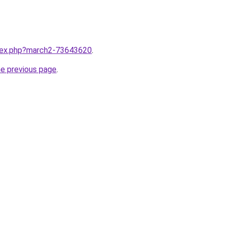
ndex.php?march2-73643620
.
he previous page
.