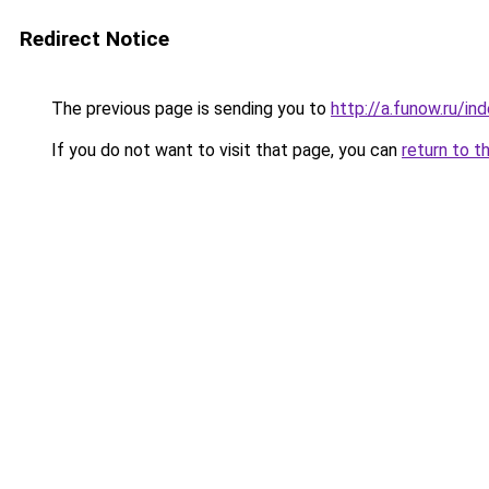
Redirect Notice
The previous page is sending you to
http://a.funow.ru/i
If you do not want to visit that page, you can
return to t