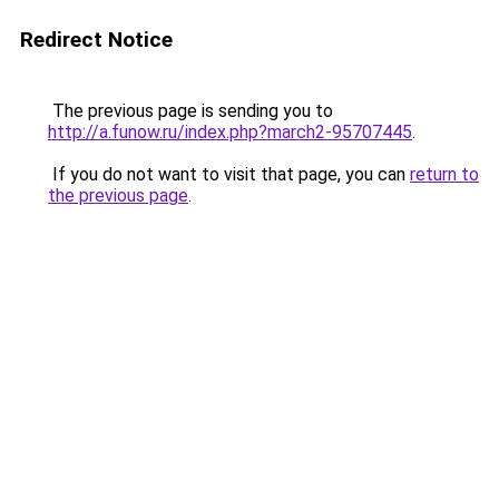
Redirect Notice
The previous page is sending you to
http://a.funow.ru/index.php?march2-95707445
.
If you do not want to visit that page, you can
return to
the previous page
.