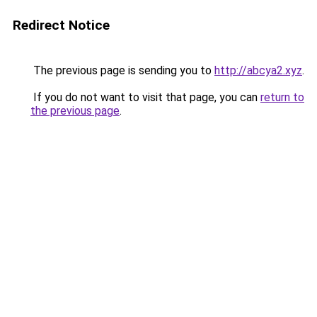
Redirect Notice
The previous page is sending you to
http://abcya2.xyz
.
If you do not want to visit that page, you can
return to
the previous page
.