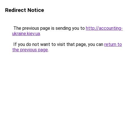
Redirect Notice
The previous page is sending you to
http://accounting-
ukraine.kiev.ua
.
If you do not want to visit that page, you can
return to
the previous page
.