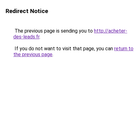
Redirect Notice
The previous page is sending you to
http://acheter-
des-leads.fr
.
If you do not want to visit that page, you can
return to
the previous page
.