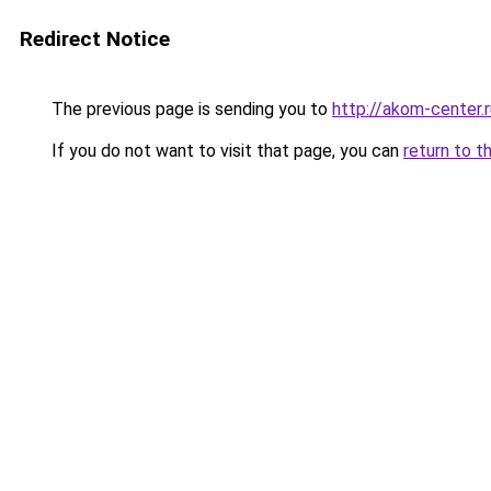
Redirect Notice
The previous page is sending you to
http://akom-center.r
If you do not want to visit that page, you can
return to t