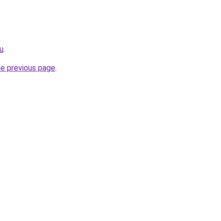
u
.
he previous page
.