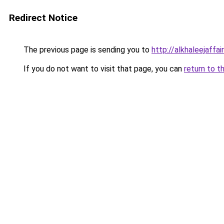
Redirect Notice
The previous page is sending you to
http://alkhaleejaffai
If you do not want to visit that page, you can
return to t