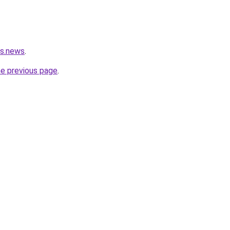
rs.news
.
he previous page
.