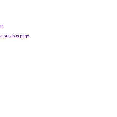
et
.
he previous page
.