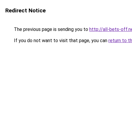
Redirect Notice
The previous page is sending you to
http://all-bets-off.n
If you do not want to visit that page, you can
return to t