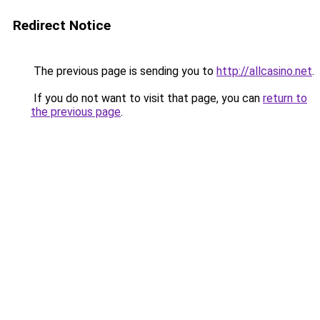
Redirect Notice
The previous page is sending you to
http://allcasino.net
.
If you do not want to visit that page, you can
return to
the previous page
.