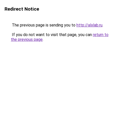
Redirect Notice
The previous page is sending you to
http://alxlab.ru
.
If you do not want to visit that page, you can
return to
the previous page
.