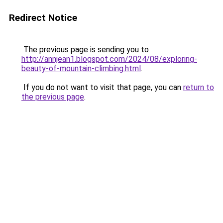
Redirect Notice
The previous page is sending you to
http://annjean1.blogspot.com/2024/08/exploring-
beauty-of-mountain-climbing.html
.
If you do not want to visit that page, you can
return to
the previous page
.