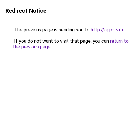
Redirect Notice
The previous page is sending you to
http://app-tv.ru
.
If you do not want to visit that page, you can
return to
the previous page
.