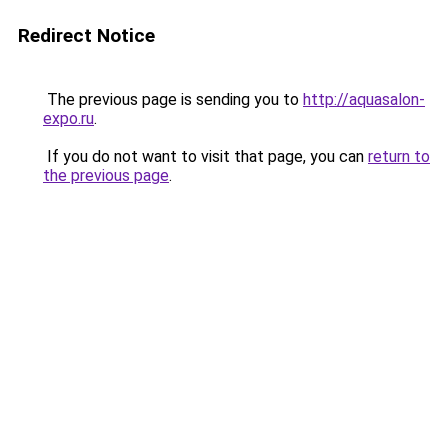
Redirect Notice
The previous page is sending you to
http://aquasalon-
expo.ru
.
If you do not want to visit that page, you can
return to
the previous page
.