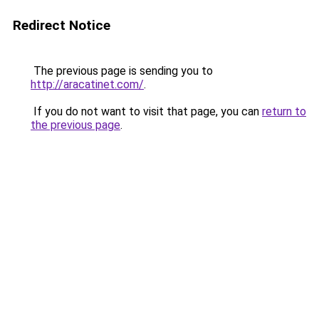
Redirect Notice
The previous page is sending you to
http://aracatinet.com/
.
If you do not want to visit that page, you can
return to
the previous page
.