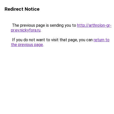
Redirect Notice
The previous page is sending you to
http://arthrolon-gr-
pr.ev.nickyfora.ru
.
If you do not want to visit that page, you can
return to
the previous page
.