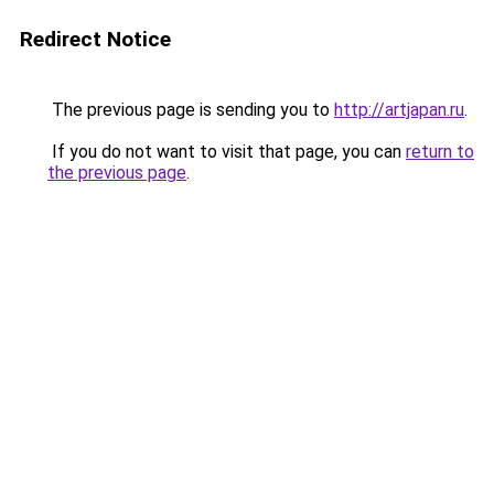
Redirect Notice
The previous page is sending you to
http://artjapan.ru
.
If you do not want to visit that page, you can
return to
the previous page
.